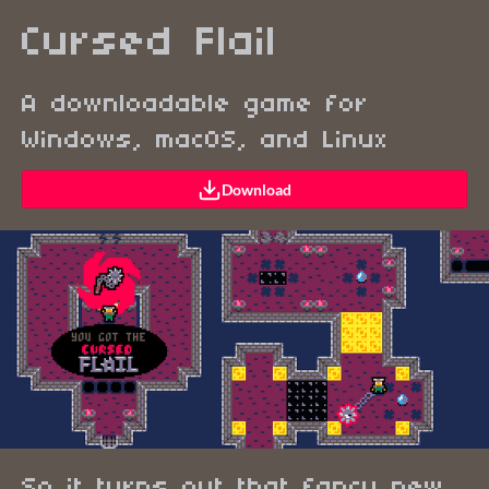
Cursed Flail
A downloadable game for
Windows, macOS, and Linux
Download
So it turns out that fancy new