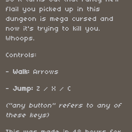
flail you picked up in this
dungeon is mega cursed and
now it's trying to kill you.
Whoops.
Controls:
-
Walk:
Arrows
-
Jump:
Z / X / C
("any button" refers to any of
these keys)