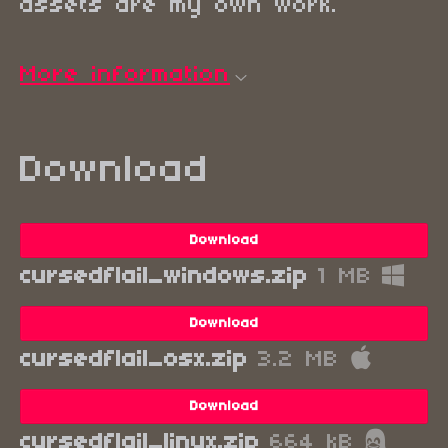
assets are my own work.
More information
Download
Download
cursedflail_windows.zip
1 MB
Download
cursedflail_osx.zip
3.2 MB
Download
cursedflail_linux.zip
664 kB