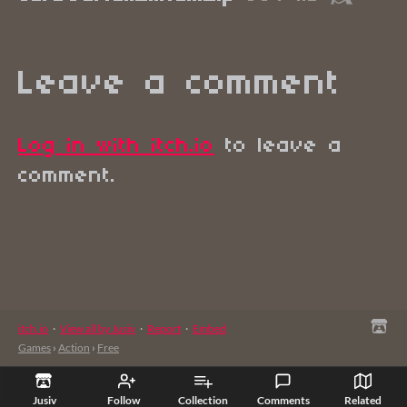
Leave a comment
Log in with itch.io
to leave a
comment.
itch.io
·
View all by Jusiv
·
Report
·
Embed
Games
›
Action
›
Free
Jusiv
Follow
Collection
Comments
Related