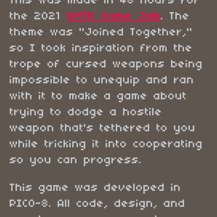
This was made in 48 hours for
the 2021
GMTK Game Jam
. The
theme was "Joined Together,"
so I took inspiration from the
trope of cursed weapons being
impossible to unequip and ran
with it to make a game about
trying to dodge a hostile
weapon that's tethered to you
while tricking it into cooperating
so you can progress.
This game was developed in
PICO-8. All code, design, and