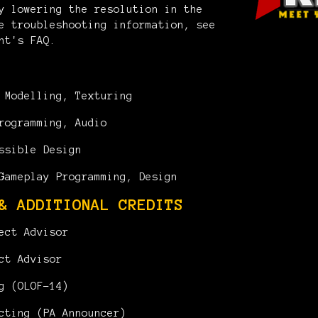
y lowering the resolution in the
e troubleshooting information, see
nt's FAQ.
Modelling, Texturing
rogramming, Audio
ssible Design
ameplay Programming, Design
& ADDITIONAL CREDITS
ect Advisor
ct Advisor
g (OLOF-14)
cting (PA Announcer)