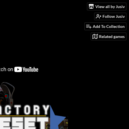
View all by Jusiv
Follow Jusiv
Add To Collection
Related games