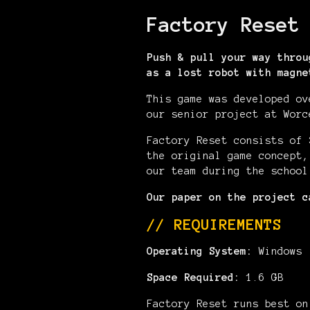
Factory Reset
Push & pull your way throu
as a lost robot with magne
This game was developed ov
our senior project at Worc
Factory Reset consists of 
the original game concept,
our team during the school
Our paper on the project 
// REQUIREMENTS
Operating System:
Windows
Space Required:
1.6 GB
Factory Reset runs best on