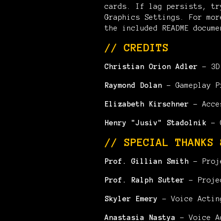
cards. If lag persists, tr
Graphics Settings. For mor
the included README docume
// CREDITS
Christian Orion Adler
- 3D 
Raymond Dolan
- Gameplay P
Elizabeth Kirschner
- Acce
Henry "Jusiv" Stadolnik
- G
// SPECIAL THANKS 
Prof. Gillian Smith
- Proj
Prof. Ralph Sutter
- Proje
Skyler Emery
- Voice Actin
Anastasia Nastya
- Voice A