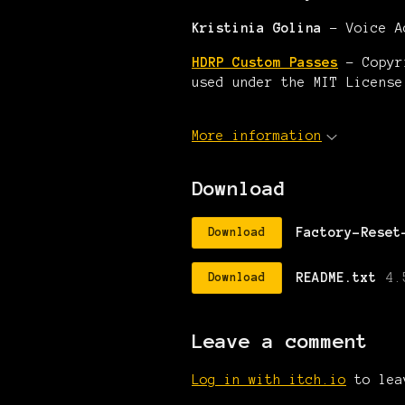
Kristinia Golina
- Voice A
HDRP Custom Passes
- Copyri
used under the MIT License
More information
Download
Factory-Reset
Download
README.txt
4.
Download
Leave a comment
Log in with itch.io
to lea