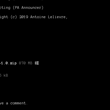
cting (PA Announcer)
ght (c) 2019 Antoine Lelievre,
-1.0.zip
870 MB
5 kB
ve a comment.