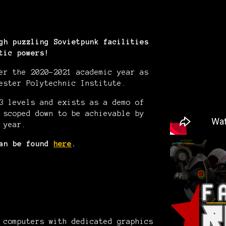
gh puzzling Sovietpunk facilities
tic powers!
er the 2020-2021 academic year as
ester Polytechnic Institute.
3 levels and exists as a demo of
 scoped down to be achievable by
 year.
can be found
here
.
 computers with dedicated graphics