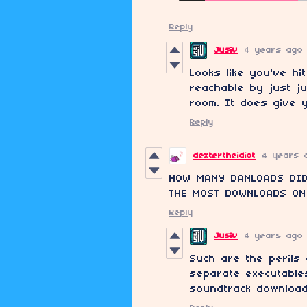
Reply
Jusiv
4 years ago
Looks like you've hi
reachable by just j
room. It does give 
Reply
dextertheidiot
4 years 
HOW MANY DANLOADS DID
THE MOST DOWNLOADS ON
Reply
Jusiv
4 years ago
Such are the perils
separate executable
soundtrack download