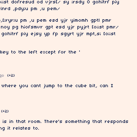
o;;st dofresud od vjrs[/ sy ;rsdy O gohitrf piy
vinrd ,pdy;u pm ,u pem/
p,[;ryr;u pm ,u pem esd yjr yimomh gptl pmr
noy pg hiofsmvr gpt esd yjr pyjrt [o;;st pmr/
gohitrf piy ejsy yp fp sgyrt yjr mpt,s; [o;;st
key to the left except for the '
go
(+2)
 where you cant jump to the cube bit, can I
(+2)
 is in that room. There's something that responds
g it relates to.