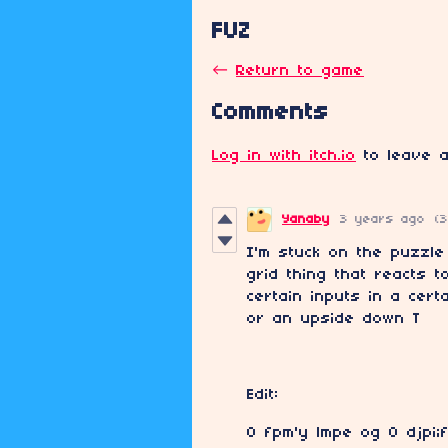
FUZ
←
Return to game
Comments
Log in with itch.io
to leave a
Yanaby
3 years ago
(3
I'm stuck on the puzzle
grid thing that reacts 
certain inputs in a cert
or an upside down T
Edit:
O fpm'y lmpe og O djpi;