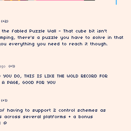
(+2)
t the fabled Puzzle Wall - That cube bit isn't
umping, there's a puzzle you have to solve in that
you everything you need to reach it though.
ago
(+1)
 YOU DO, THIS IS LIKE THE WOLD RECORD FOR
 A PAGE, GOOD FOR YOU
(+1)
 of having to support 2 control schemes as
s across several platforms + a bonus
 :P