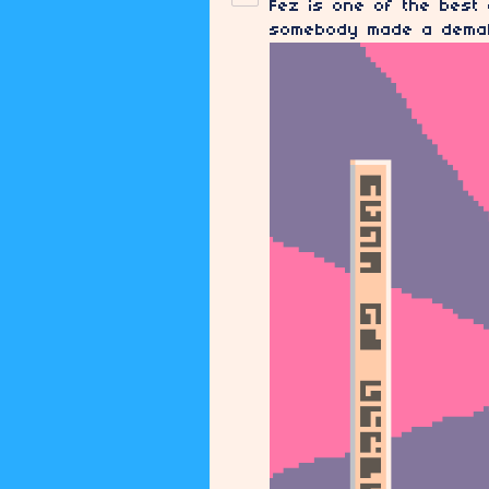
Fez is one of the best
somebody made a demake