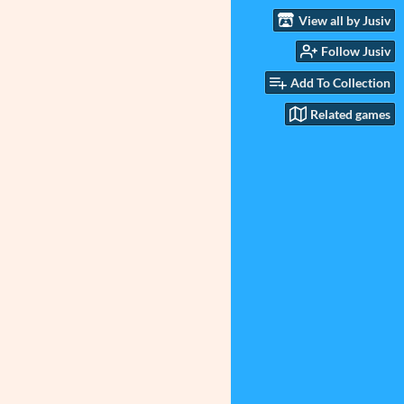
View all by Jusiv
Follow Jusiv
Add To Collection
Related games