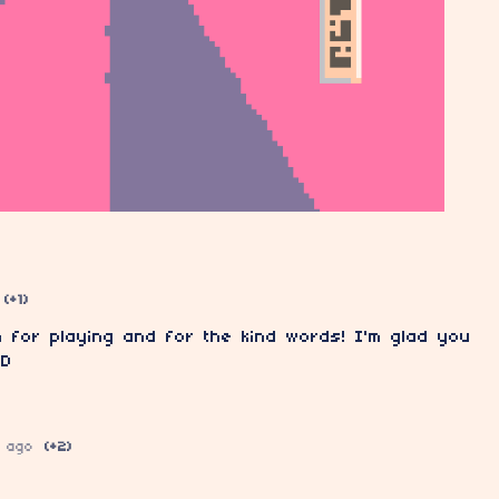
(+1)
 for playing and for the kind words! I'm glad you
:D
 ago
(+2)