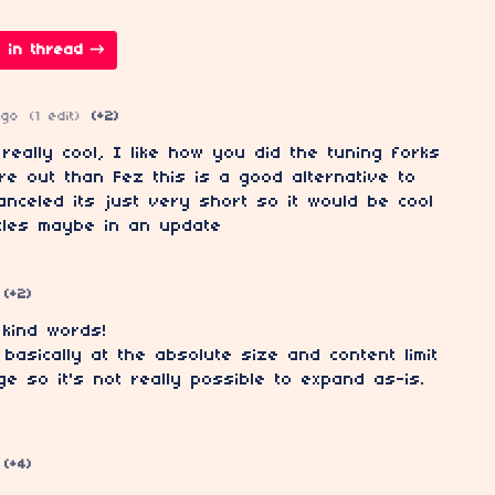
 in thread
ago
(1 edit)
(+2)
really cool, I like how you did the tuning forks
ure out than Fez this is a good alternative to
anceled its just very short so it would be cool
les maybe in an update
(+2)
 kind words!
 basically at the absolute size and content limit
ge so it's not really possible to expand as-is.
(+4)