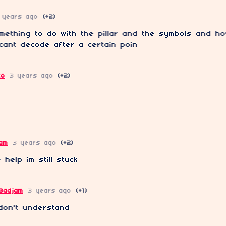
 years ago
(+2)
mething to do with the pillar and the symbols and h
 cant decode after a certain poin
co
3 years ago
(+2)
jam
3 years ago
(+2)
 help im still stuck
3adjam
3 years ago
(+1)
l don't understand