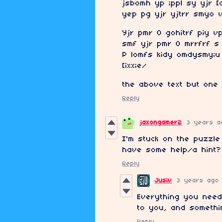
jsbomh yp ;ppl sy yjr [
yep pg yjr yjtrr smyo 
Yjr pmr O gohitrf piy v
smf yjr pmr O mrrfrf s 
P lomfs kidy omdysmy;u 
[ixx;e/
the above text but one 
Reply
jaxongamer2
3 years a
I'm stuck on the puzzle
have some help/a hint?
Reply
Jusiv
3 years ago
Everything you need
to you, and somethin
Reply