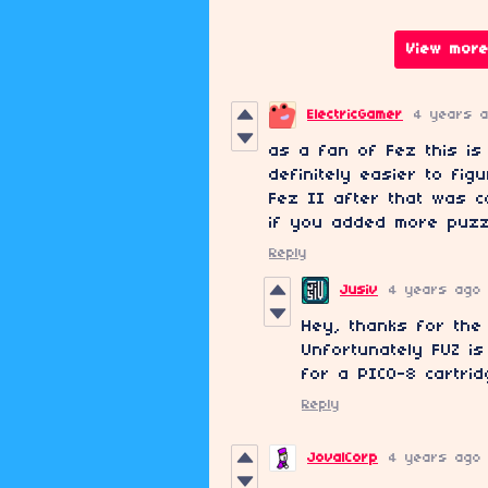
View more
ElectricGamer
4 years 
as a fan of Fez this is 
definitely easier to fig
Fez II after that was c
if you added more puzz
Reply
Jusiv
4 years ago
Hey, thanks for the
Unfortunately FUZ is
for a PICO-8 cartrid
Reply
JovalCorp
4 years ago