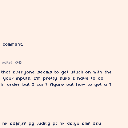
 comment.
 edits)
(+1)
 that everyone seems to get stuck on with the
to your inputs. I'm pretty sure I have to do
ain order but I can't figure out how to get a T
f nr sdjs,rf pg ,udr;g pt nr ds;yu smf dsu