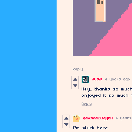
Reply
Jusiv
4 years ago
Hey, thanks so much
enjoyed it so much 
Reply
qawsedrftgyhu
4 years
I'm stuck here