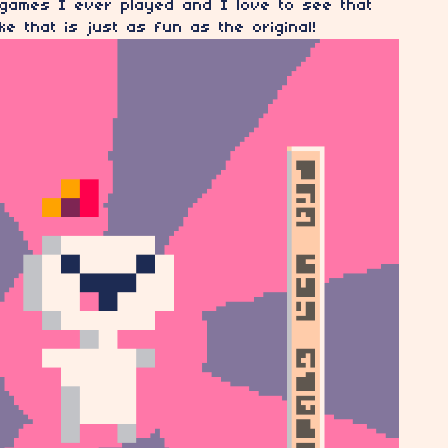
 games I ever played and I love to see that
 that is just as fun as the original!