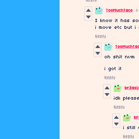
TooMuchTaco
3
I know it has so
i move etc but i
Reply
TooMuchTa
oh shit nvm
i got it
Reply
br3ad
idk please
Reply
br
i stil
Reply