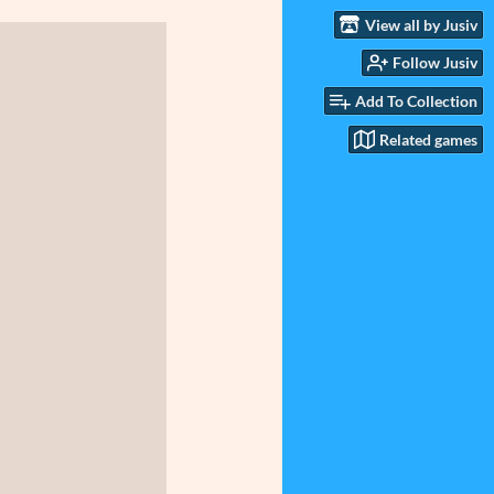
View all by Jusiv
Follow Jusiv
Add To Collection
Related games