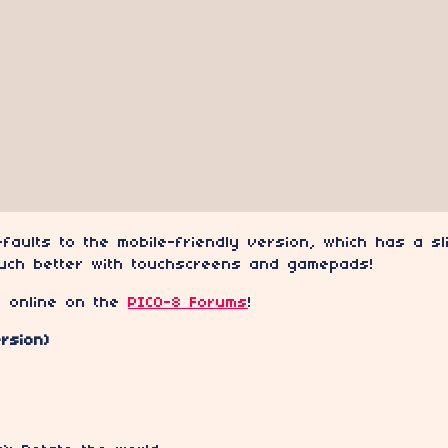
faults to the mobile-friendly version, which has a sl
uch better with touchscreens and gamepads!
e online on the
PICO-8 Forums
!
rsion)