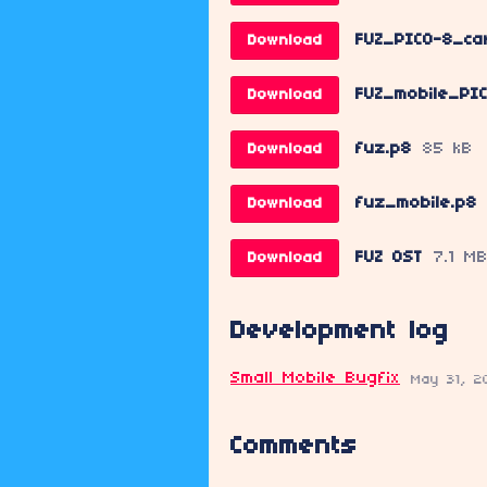
FUZ_PICO-8_car
Download
FUZ_mobile_PIC
Download
fuz.p8
85 kB
Download
fuz_mobile.p8
Download
FUZ OST
7.1 M
Download
Development log
Small Mobile Bugfix
May 31, 2
Comments