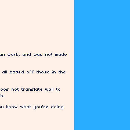
a fan work, and was not made
 all based off those in the
oes not translate well to
h.
you know what you're doing