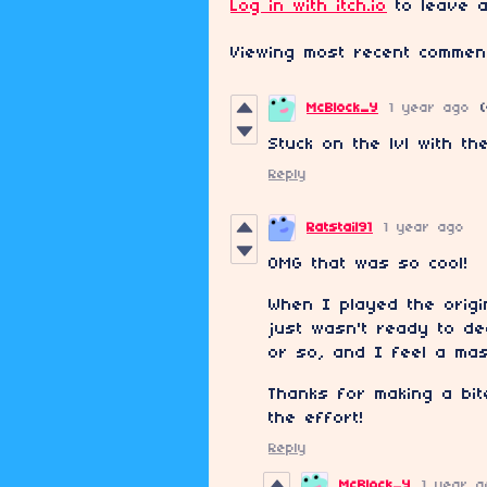
Log in with itch.io
to leave a
Viewing most recent comme
McBlock_Y
1 year ago
Stuck on the lvl with th
Reply
Ratstail91
1 year ago
OMG that was so cool!
When I played the origi
just wasn't ready to de
or so, and I feel a mas
Thanks for making a bit
the effort!
Reply
McBlock_Y
1 year a