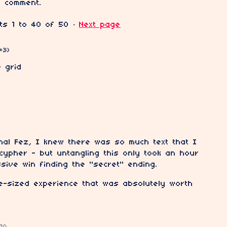
 comment.
nts
1
to
40
of 50
·
Next page
(+3)
e grid
nal Fez, I knew there was so much text that I
cypher - but untangling this only took an hour
sive win finding the "secret" ending.
e-sized experience that was absolutely worth
go