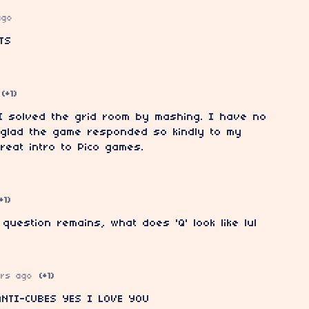
ago
TS
(+1)
 I solved the grid room by mashing. I have no
m glad the game responded so kindly to my
reat intro to Pico games.
+1)
uestion remains, what does 'Q' look like lul
ars ago
(+1)
NTI-CUBES YES I LOVE YOU