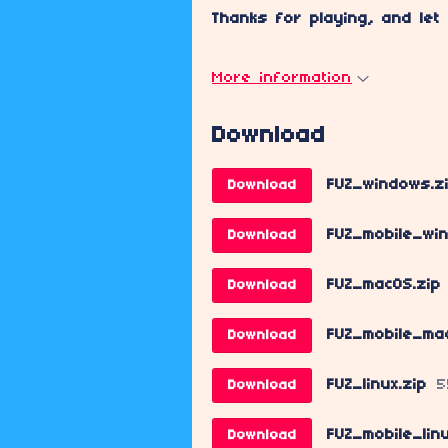
Thanks for playing, and let
More information
Download
FUZ_windows.z
Download
FUZ_mobile_wi
Download
FUZ_macOS.zip
Download
FUZ_mobile_ma
Download
FUZ_linux.zip
5
Download
FUZ_mobile_lin
Download