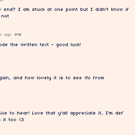
e end? I am stuck at one point but I didn't know if
 not
ar ago
(+1)
de the written text - good luck!
gain, and how lovely it is to see (hi from
ice to hear! Love that y'all appreciate it, I'm def
h it too <3