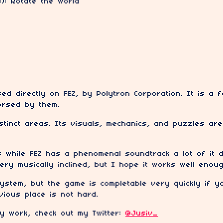
B): Rotate the world
sed directly on FEZ, by Polytron Corporation. It is 
dorsed by them.
istinct areas. Its visuals, mechanics, and puzzles are
 while FEZ has a phenomenal soundtrack a lot of it d
very musically inclined, but I hope it works well enoug
ystem, but the game is completable very quickly if 
vious place is not hard.
my work, check out my Twitter:
@Jusiv_