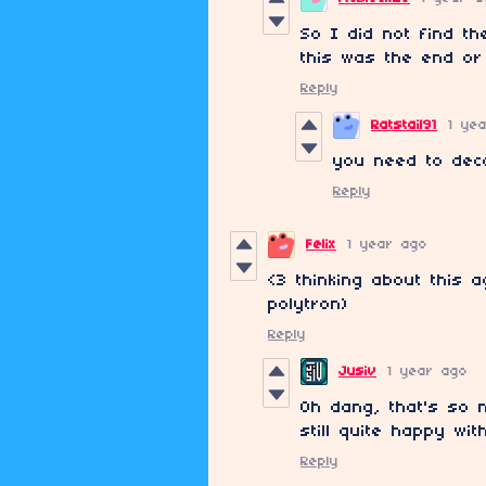
So I did not find th
this was the end or
Reply
Ratstail91
1 ye
you need to deco
Reply
Felix
1 year ago
<3 thinking about this a
polytron)
Reply
Jusiv
1 year ago
Oh dang, that's so n
still quite happy wit
Reply