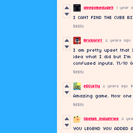
awesomedude9
1 year 
I CANT FIND THE CUBE BI
Reply
BrickGriff
2 years ago
I am pretty upset that
idea what I did but I'
confused inputs. 11/10 G
Reply
e50je11y
2 years ago
(
Amazing game. Now one q
Reply
Obelisk industries
2 ye
YOU LEGEND YOU ADDED A