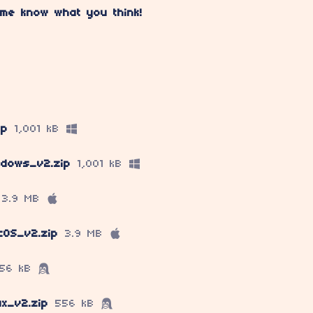
 me know what you think!
ip
1,001 kB
ndows_v2.zip
1,001 kB
3.9 MB
cOS_v2.zip
3.9 MB
56 kB
ux_v2.zip
556 kB