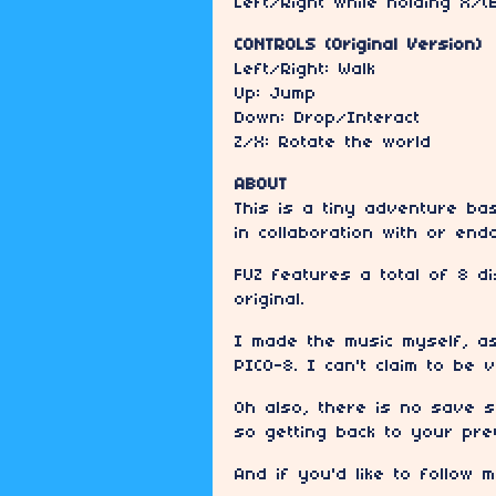
Left/Right while holding X/(
CONTROLS (Original Version)
Left/Right: Walk
Up: Jump
Down: Drop/Interact
Z/X: Rotate the world
ABOUT
This is a tiny adventure ba
in collaboration with or en
FUZ features a total of 8 d
original.
I made the music myself, as
PICO-8. I can't claim to be 
Oh also, there is no save s
so getting back to your pre
And if you'd like to follow 