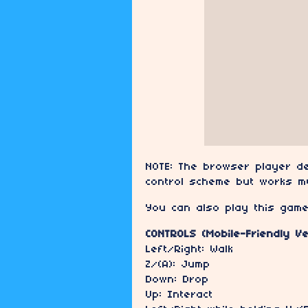
NOTE: The browser player de
control scheme but works m
You can also play this gam
CONTROLS (Mobile-Friendly Ve
Left/Right: Walk
Z/(A): Jump
Down: Drop
Up: Interact