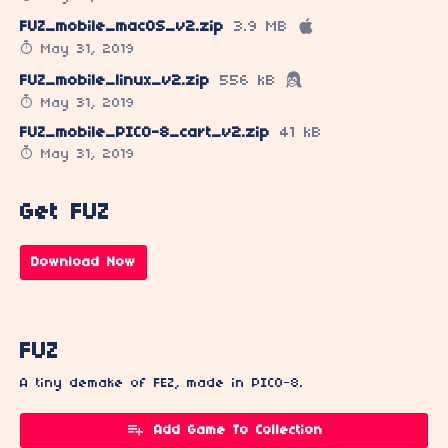
FUZ_mobile_macOS_v2.zip
3.9 MB
May 31, 2019
FUZ_mobile_linux_v2.zip
556 kB
May 31, 2019
FUZ_mobile_PICO-8_cart_v2.zip
41 kB
May 31, 2019
Get FUZ
Download Now
FUZ
A tiny demake of FEZ, made in PICO-8.
Add Game To Collection