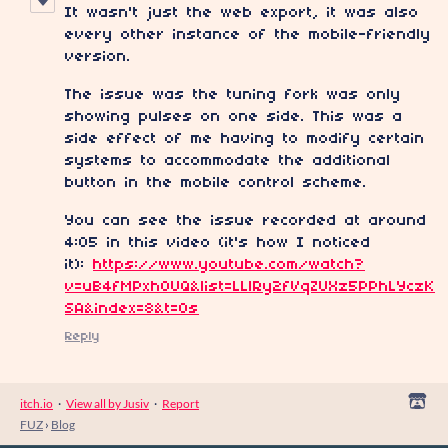
It wasn't just the web export, it was also
every other instance of the mobile-friendly
version.
The issue was the tuning fork was only
showing pulses on one side. This was a
side effect of me having to modify certain
systems to accommodate the additional
button in the mobile control scheme.
You can see the issue recorded at around
4:05 in this video (it's how I noticed
it):
https://www.youtube.com/watch?
v=uB4fMPxh0UQ&list=LLlRy2fVqZUXz5PPhLYczK
SA&index=8&t=0s
Reply
itch.io
·
View all by Jusiv
·
Report
FUZ
›
Blog