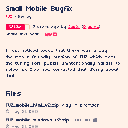
Small Mobile Bugfix
FUZ
»
Devlog
Like
7 years ago
by
Jusiv
(
@jusiv_
)
1
Share this post:
Share on Bluesky
Share on Twitter
Share on Facebook
I just noticed today that there was a bug in
the mobile-friendly version of FUZ which made
the tuning fork puzzle unintentionally harder to
solve, so I've now corrected that. Sorry about
that!
Files
FUZ_mobile_html_v2.zip
Play in browser
May 31, 2019
FUZ_mobile_windows_v2.zip
1,001 kB
May 31, 2019