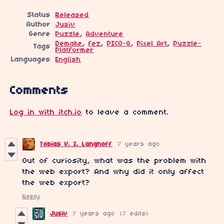
Status
Released
Author
Jusiv
Genre
Puzzle
,
Adventure
Demake
,
fez
,
PICO-8
,
Pixel Art
,
Puzzle-
Tags
Platformer
Languages
English
Comments
Log in with itch.io
to leave a comment.
Tobias V. I. Langhoff
7 years ago
Out of curiosity, what was the problem with
the web export? And why did it only affect
the web export?
Reply
Jusiv
7 years ago
(7 edits)