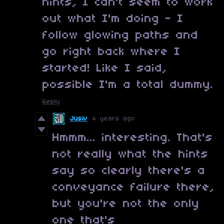
hints, I can't seem to work
out what I'm doing - I
follow glowing paths and
go right back where I
started! Like I said,
possible I'm a total dummy.
Reply
Jusiv
4 years ago
Hmmm... interesting. That's
not really what the hints
say so clearly there's a
conveyance failure there,
but you're not the only
one that's