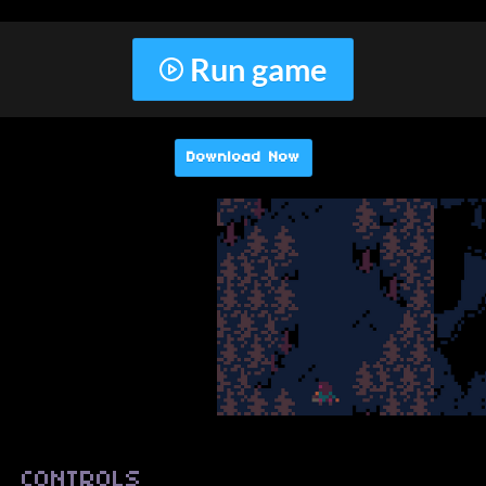
Run game
Download Now
CONTROLS