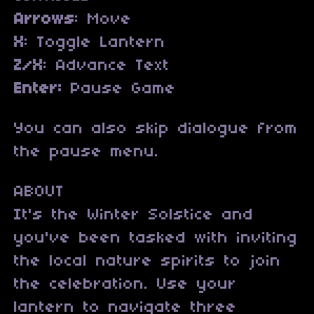
Arrows
: Move
X
: Toggle Lantern
Z/X
: Advance Text
Enter:
Pause Game
You can also skip dialogue from
the pause menu.
ABOUT
It's the Winter Solstice and
you've been tasked with inviting
the local nature spirits to join
the celebration. Use your
lantern to navigate three