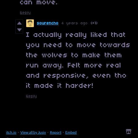
can move.
Reply
sourencho
4 years ago
(+1)
I actually really liked that
you need to move towards
the wolves to make them
run away. Felt more real
and responsive, even tho
it made it harder!
Reply
itch.io
·
View all by Jusiv
·
Report
·
Embed