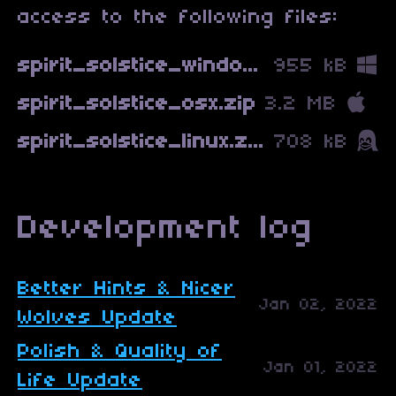
access to the following files:
spirit_solstice_windows.zip
955 kB
spirit_solstice_osx.zip
3.2 MB
spirit_solstice_linux.zip
708 kB
Development log
Better Hints & Nicer
Jan 02, 2022
Wolves Update
Polish & Quality of
Jan 01, 2022
Life Update