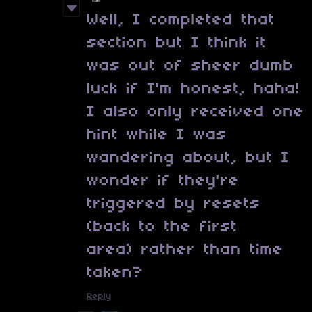
Well, I completed that
section but I think it
was out of sheer dumb
luck if I'm honest, haha!
I also only received one
hint while I was
wandering about, but I
wonder if they're
triggered by resets
(back to the first
area) rather than time
taken?
Reply