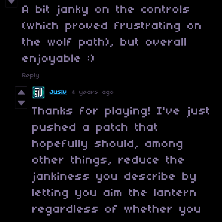
A bit janky on the controls
(which proved frustrating on
the wolf path), but overall
enjoyable :)
Reply
Jusiv
4 years ago
Thanks for playing! I've just
pushed a patch that
hopefully should, among
other things, reduce the
jankiness you describe by
letting you aim the lantern
regardless of whether you