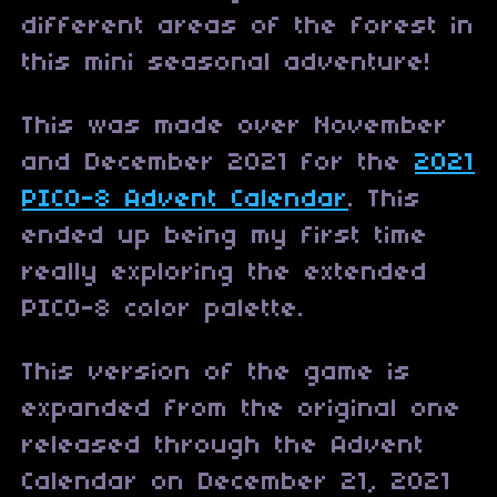
different areas of the forest in
this mini seasonal adventure!
This was made over November
and December 2021 for the
2021
PICO-8 Advent Calendar
. This
ended up being my first time
really exploring the extended
PICO-8 color palette.
This version of the game is
expanded from the original one
released through the Advent
Calendar on December 21, 2021