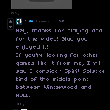
Reply
Jusiv
4 years ago
(+1)
Hey, thanks for playing and
for the video! Glad you
enjoyed it!
If you're looking for other
games like it from me, I will
say I consider Spirit Solstice
kind of the middle point
between Winterwood and
NULL.
Reply