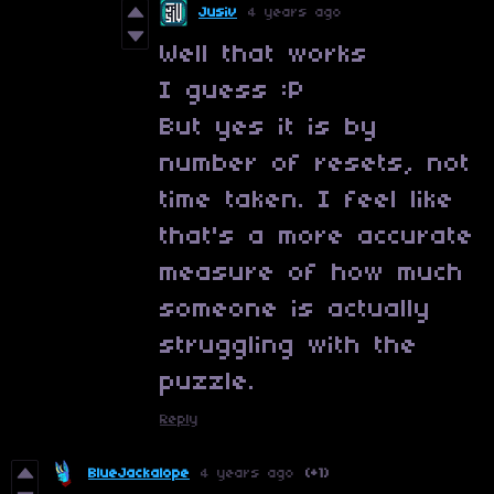
Jusiv
4 years ago
Well that works
I guess :P
But yes it is by
number of resets, not
time taken. I feel like
that's a more accurate
measure of how much
someone is actually
struggling with the
puzzle.
Reply
BlueJackalope
4 years ago
(+1)