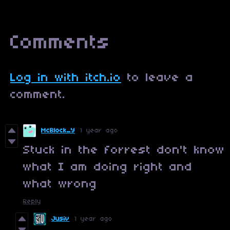
Comments
Log in with itch.io
to leave a
comment.
McBlock_Y
1 year ago
Stuck in the forrest don't know
what I am doing right and
what wrong
Reply
Jusiv
1 year ago