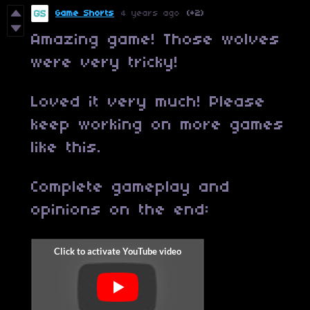
Game Shorts
4 years ago
(+2)
Amazing game! Those wolves
were very tricky!
Loved it very much! Please
keep working on more games
like this.
Complete gameplay and
opinions on the end: