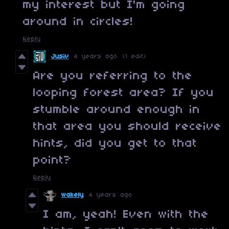
my interest but I'm going
around in circles!
Reply
Jusiv
4 years ago
(1 edit)
Are you referring to the
looping forest area? If you
stumble around enough in
that area you should receive
hints, did you get to that
point?
Reply
wakely
4 years ago
I am, yeah! Even with the