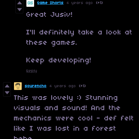
Game Shorts
4 years ago
(+1)
Great Jusiv!
I'll definitely take a look at
these games.
Keep developing!
Reply
sourencho
4 years ago
(+1)
This was lovely :) Stunning
visuals and sound! And the
mechanics were cool - def felt
like I was lost in a forest