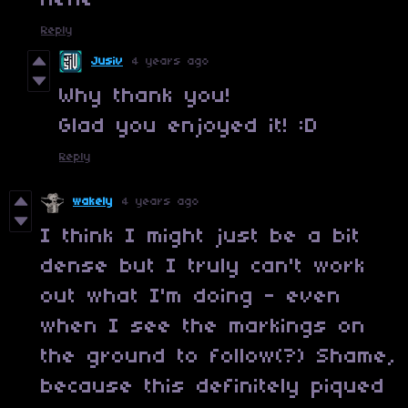
hehe
Reply
Jusiv
4 years ago
Why thank you!
Glad you enjoyed it! :D
Reply
wakely
4 years ago
I think I might just be a bit
dense but I truly can't work
out what I'm doing - even
when I see the markings on
the ground to follow(?) Shame,
because this definitely piqued