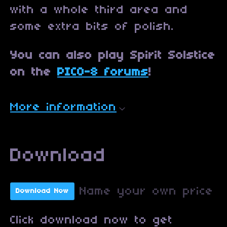
with a whole third area and
some extra bits of polish.
You can also play Spirit Solstice
on the
PICO-8 forums
!
More information
Download
Name your own price
Download Now
Click download now to get