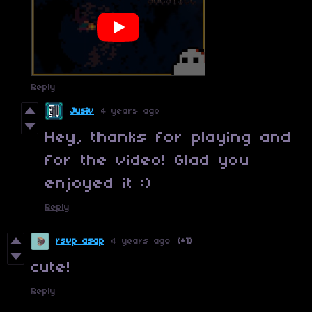
Reply
Jusiv
4 years ago
Hey, thanks for playing and
for the video! Glad you
enjoyed it :)
Reply
rsvp asap
4 years ago
(+1)
cute!
Reply