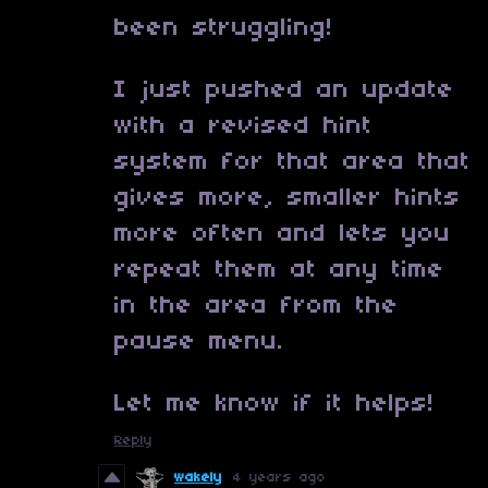
been struggling!
I just pushed an update
with a revised hint
system for that area that
gives more, smaller hints
more often and lets you
repeat them at any time
in the area from the
pause menu.
Let me know if it helps!
Reply
wakely
4 years ago