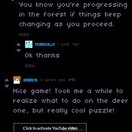
You know you're progressing
in the forest if things keep
changing as you proceed.
Reply
McBlock_Y
1 year ago
Ok thanks
Reply
palsb14
4 years ago
(+1)
Nice game! Took me a while to
realize what to do on the deer
one, but really cool puzzle!