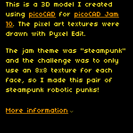
This is a 3D model I created
using
picoCAD
for
picoCAD Jam
10
. The pixel art textures were
drawn with Pyxel Edit.
The jam theme was "steampunk"
and the challenge was to only
use an 8x8 texture for each
face, so I made this pair of
steampunk robotic punks!
More information