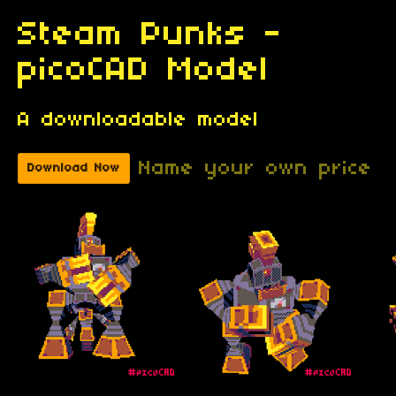
Steam Punks -
picoCAD Model
A downloadable model
Name your own price
Download Now