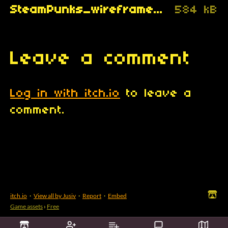
SteamPunks_wireframe_Jusiv_.gif
584 kB
Leave a comment
Log in with itch.io
to leave a
comment.
itch.io
·
View all by Jusiv
·
Report
·
Embed
Game assets
›
Free