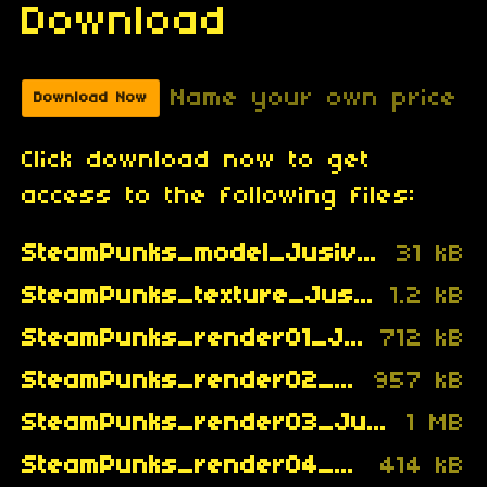
Download
Name your own price
Download Now
Click download now to get
access to the following files:
SteamPunks_model_Jusiv_.txt
31 kB
SteamPunks_texture_Jusiv_.png
1.2 kB
SteamPunks_render01_Jusiv_.gif
712 kB
SteamPunks_render02_Jusiv_.gif
957 kB
SteamPunks_render03_Jusiv_.gif
1 MB
SteamPunks_render04_Jusiv_.gif
414 kB