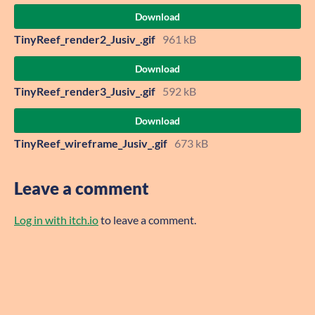
Download
TinyReef_render2_Jusiv_.gif
961 kB
Download
TinyReef_render3_Jusiv_.gif
592 kB
Download
TinyReef_wireframe_Jusiv_.gif
673 kB
Leave a comment
Log in with itch.io
to leave a comment.