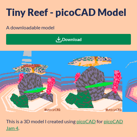
Tiny Reef - picoCAD Model
A downloadable model
Download
This is a 3D model I created using
picoCAD
for
picoCAD
Jam 4
.