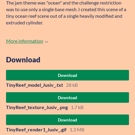
The jam theme was "ocean" and the challenge restriction
was to use only a single base mesh. I created this scene of a
tiny ocean reef scene out of a single heavily modified and
extruded cylinder.
More information
Download
Download
TinyReef_model_Jusiv_.txt
28 kB
Download
TinyReef_texture_Jusiv_.png
1.7 kB
Download
TinyReef_render1_Jusiv_.gif
1.3 MB